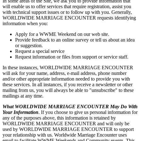
In some areas of the Site, we ask you to provide information that
will enable us to offer services that require registration, assist you
with technical support issues or to follow up with you. Generally,
WORLDWIDE MARRIAGE ENCOUNTER requests identifying
information when you:
Apply for a WWME Weekend on our web site.
Provide feedback to an online survey or tell us about an idea
or suggestion.
Request a special service
Request information or files from support or service staff.
In these instances, WORLDWIDE MARRIAGE ENCOUNTER
will ask for your name, address, e-mail address, phone number
and/or other appropriate information needed to provide you with
these services. In all instances, if you receive a newsletter or other
mailing from us, you will always be able to "unsubscribe" to these
mailings at any time.
What WORLDWIDE MARRIAGE ENCOUNTER May Do With
Your Information
. If you choose to give us personal information for
any of the purposes above, this information is retained by
WORLDWIDE MARRIAGE ENCOUNTER and will only be
used by WORLDWIDE MARRIAGE ENCOUNTER to support
your relationship with us. Worldwide Marriage Encounter uses
email to facilitate WWME Weekends and Community events. This