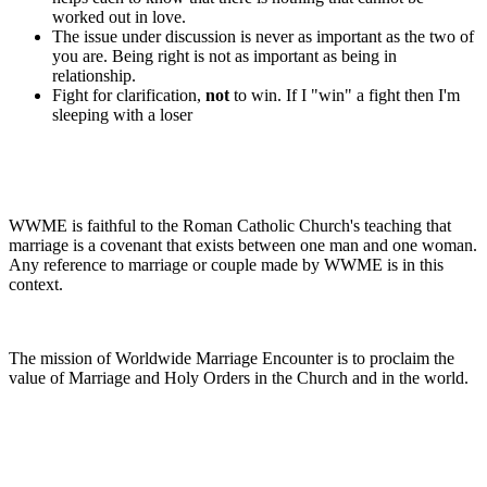
worked out in love.
The issue under discussion is never as important as the two of
you are. Being right is not as important as being in
relationship.
Fight for clarification,
not
to win. If I "win" a fight then I'm
sleeping with a loser
WWME is faithful to the Roman Catholic Church's teaching that
marriage is a covenant that exists between one man and one woman.
Any reference to marriage or couple made by WWME is in this
context.
The mission of Worldwide Marriage Encounter is to proclaim the
value of Marriage and Holy Orders in the Church and in the world.