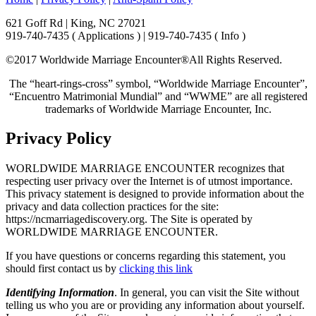
621 Goff Rd | King, NC 27021
919-740-7435 ( Applications ) | 919-740-7435 ( Info )
©2017 Worldwide Marriage Encounter®
All Rights Reserved.
The “heart-rings-cross” symbol, “Worldwide Marriage Encounter”,
“Encuentro Matrimonial Mundial” and “WWME” are all registered
trademarks of Worldwide Marriage Encounter, Inc.
Privacy Policy
WORLDWIDE MARRIAGE ENCOUNTER recognizes that
respecting user privacy over the Internet is of utmost importance.
This privacy statement is designed to provide information about the
privacy and data collection practices for the site:
https://ncmarriagediscovery.org. The Site is operated by
WORLDWIDE MARRIAGE ENCOUNTER.
If you have questions or concerns regarding this statement, you
should first contact us by
clicking this link
Identifying Information
. In general, you can visit the Site without
telling us who you are or providing any information about yourself.