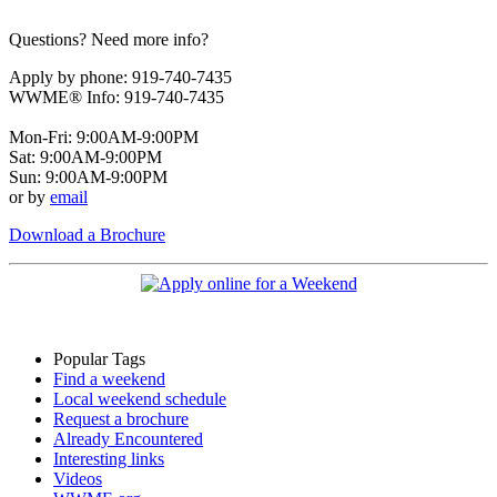
Questions? Need more info?
Apply by phone: 919-740-7435
WWME® Info: 919-740-7435
Mon-Fri: 9:00AM-9:00PM
Sat: 9:00AM-9:00PM
Sun: 9:00AM-9:00PM
or by
email
Download a Brochure
Popular Tags
Find a weekend
Local weekend schedule
Request a brochure
Already Encountered
Interesting links
Videos