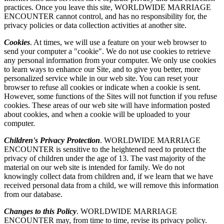
practices. Once you leave this site, WORLDWIDE MARRIAGE
ENCOUNTER cannot control, and has no responsibility for, the
privacy policies or data collection activities at another site.
Cookies
. At times, we will use a feature on your web browser to
send your computer a "cookie". We do not use cookies to retrieve
any personal information from your computer. We only use cookies
to learn ways to enhance our Site, and to give you better, more
personalized service while in our web site. You can reset your
browser to refuse all cookies or indicate when a cookie is sent.
However, some functions of the Sites will not function if you refuse
cookies. These areas of our web site will have information posted
about cookies, and when a cookie will be uploaded to your
computer.
Children's Privacy Protection
. WORLDWIDE MARRIAGE
ENCOUNTER is sensitive to the heightened need to protect the
privacy of children under the age of 13. The vast majority of the
material on our web site is intended for family. We do not
knowingly collect data from children and, if we learn that we have
received personal data from a child, we will remove this information
from our database.
Changes to this Policy
. WORLDWIDE MARRIAGE
ENCOUNTER may, from time to time, revise its privacy policy.