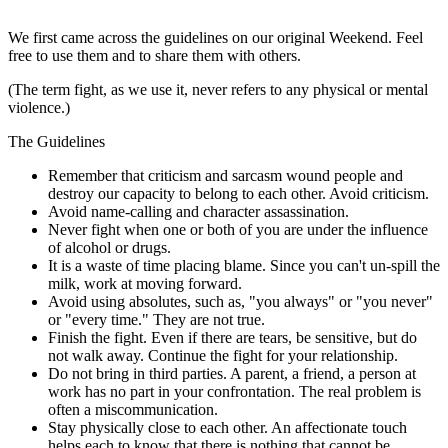
We first came across the guidelines on our original Weekend. Feel
free to use them and to share them with others.
(The term fight, as we use it, never refers to any physical or mental
violence.)
The Guidelines
Remember that criticism and sarcasm wound people and
destroy our capacity to belong to each other. Avoid criticism.
Avoid name-calling and character assassination.
Never fight when one or both of you are under the influence
of alcohol or drugs.
It is a waste of time placing blame. Since you can't un-spill the
milk, work at moving forward.
Avoid using absolutes, such as, "you always" or "you never"
or "every time." They are not true.
Finish the fight. Even if there are tears, be sensitive, but do
not walk away. Continue the fight for your relationship.
Do not bring in third parties. A parent, a friend, a person at
work has no part in your confrontation. The real problem is
often a miscommunication.
Stay physically close to each other. An affectionate touch
helps each to know that there is nothing that cannot be