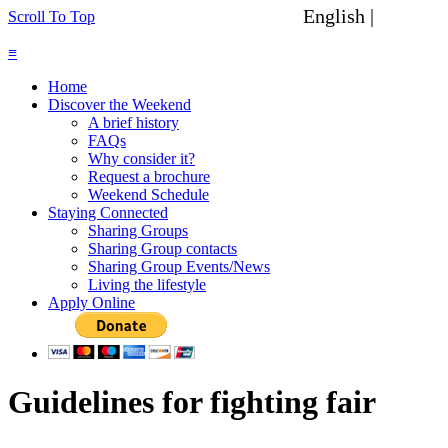
English |
Spanish
Scroll To Top
≡
Home
Discover the Weekend
A brief history
FAQs
Why consider it?
Request a brochure
Weekend Schedule
Staying Connected
Sharing Groups
Sharing Group contacts
Sharing Group Events/News
Living the lifestyle
Apply Online
Guidelines for fighting fair