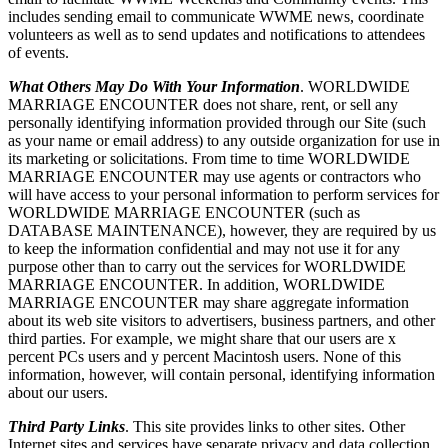
includes sending email to communicate WWME news, coordinate
volunteers as well as to send updates and notifications to attendees
of events.
What Others May Do With Your Information
. WORLDWIDE
MARRIAGE ENCOUNTER does not share, rent, or sell any
personally identifying information provided through our Site (such
as your name or email address) to any outside organization for use in
its marketing or solicitations. From time to time WORLDWIDE
MARRIAGE ENCOUNTER may use agents or contractors who
will have access to your personal information to perform services for
WORLDWIDE MARRIAGE ENCOUNTER (such as
DATABASE MAINTENANCE), however, they are required by us
to keep the information confidential and may not use it for any
purpose other than to carry out the services for WORLDWIDE
MARRIAGE ENCOUNTER. In addition, WORLDWIDE
MARRIAGE ENCOUNTER may share aggregate information
about its web site visitors to advertisers, business partners, and other
third parties. For example, we might share that our users are x
percent PCs users and y percent Macintosh users. None of this
information, however, will contain personal, identifying information
about our users.
Third Party Links
. This site provides links to other sites. Other
Internet sites and services have separate privacy and data collection