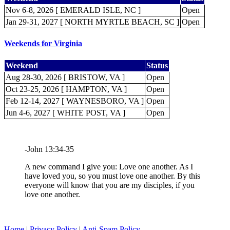
Nov 6-8, 2026 [ EMERALD ISLE, NC ]
Open
Jan 29-31, 2027 [ NORTH MYRTLE BEACH, SC ]
Open
Weekends for Virginia
Weekend
Status
Aug 28-30, 2026 [ BRISTOW, VA ]
Open
Oct 23-25, 2026 [ HAMPTON, VA ]
Open
Feb 12-14, 2027 [ WAYNESBORO, VA ]
Open
Jun 4-6, 2027 [ WHITE POST, VA ]
Open
-John 13:34-35
A new command I give you: Love one another. As I
have loved you, so you must love one another. By this
everyone will know that you are my disciples, if you
love one another.
Home
|
Privacy Policy
|
Anti-Spam Policy