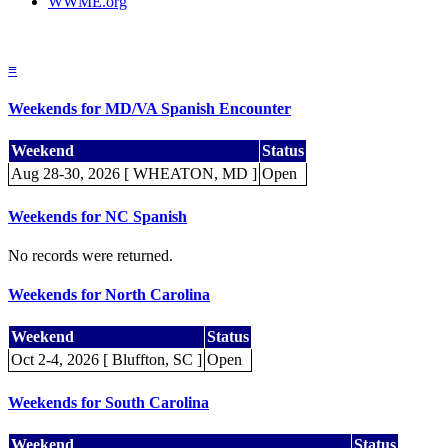
WWME.org
≡
Weekends for MD/VA Spanish Encounter
Weekend
Status
Aug 28-30, 2026 [ WHEATON, MD ]
Open
Weekends for NC Spanish
No records were returned.
Weekends for North Carolina
Weekend
Status
Oct 2-4, 2026 [ Bluffton, SC ]
Open
Weekends for South Carolina
Weekend
Status