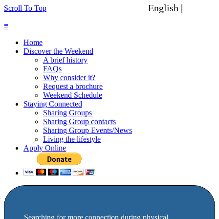
English |
Spanish
Scroll To Top
≡
Home
Discover the Weekend
A brief history
FAQs
Why consider it?
Request a brochure
Weekend Schedule
Staying Connected
Sharing Groups
Sharing Group contacts
Sharing Group Events/News
Living the lifestyle
Apply Online
Searching for more connection during physical