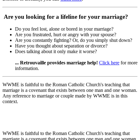
Are you looking for a lifeline for your marriage?
Do you feel lost, alone or bored in your marriage?
Are you frustrated, hurt or angry with your spouse?
Are you constantly fighting? Or, do you simply shut down?
Have you thought about separation or divorce?
Does talking about it only make it worse?
... Retrouvaille provides marriage help!
Click here
for more
information.
WWME is faithful to the Roman Catholic Church's teaching that
marriage is a covenant that exists between one man and one woman.
Any reference to marriage or couple made by WWME is in this
context.
WWME is faithful to the Roman Catholic Church's teaching that
marriage is a covenant that exists between one man and one woman.