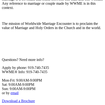
Any reference to marriage or couple made by WWME is in this
context.
The mission of Worldwide Marriage Encounter is to proclaim the
value of Marriage and Holy Orders in the Church and in the world.
Questions? Need more info?
Apply by phone: 919-740-7435
WWME® Info: 919-740-7435
Mon-Fri: 9:00AM-9:00PM
Sat: 9:00AM-9:00PM
Sun: 9:00AM-9:00PM
or by
email
Download a Brochure