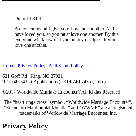
-John 13:34-35
A new command I give you: Love one another. As I
have loved you, so you must love one another. By this
everyone will know that you are my disciples, if you
love one another.
Home
|
Privacy Policy
|
Anti-Spam Policy
621 Goff Rd | King, NC 27021
919-740-7435 ( Applications ) | 919-740-7435 ( Info )
©2017 Worldwide Marriage Encounter®
All Rights Reserved.
The “heart-rings-cross” symbol, “Worldwide Marriage Encounter”,
“Encuentro Matrimonial Mundial” and “WWME” are all registered
trademarks of Worldwide Marriage Encounter, Inc.
Privacy Policy