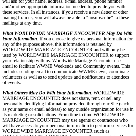
will ask for your name, address, e-mail address, phone number
and/or other appropriate information needed to provide you with
these services. In all instances, if you receive a newsletter or other
mailing from us, you will always be able to "unsubscribe" to these
mailings at any time.
What WORLDWIDE MARRIAGE ENCOUNTER May Do With
Your Information
. If you choose to give us personal information for
any of the purposes above, this information is retained by
WORLDWIDE MARRIAGE ENCOUNTER and will only be
used by WORLDWIDE MARRIAGE ENCOUNTER to support
your relationship with us. Worldwide Marriage Encounter uses
email to facilitate WWME Weekends and Community events. This
includes sending email to communicate WWME news, coordinate
volunteers as well as to send updates and notifications to attendees
of events.
What Others May Do With Your Information
. WORLDWIDE
MARRIAGE ENCOUNTER does not share, rent, or sell any
personally identifying information provided through our Site (such
as your name or email address) to any outside organization for use in
its marketing or solicitations. From time to time WORLDWIDE
MARRIAGE ENCOUNTER may use agents or contractors who
will have access to your personal information to perform services for
WORLDWIDE MARRIAGE ENCOUNTER (such as