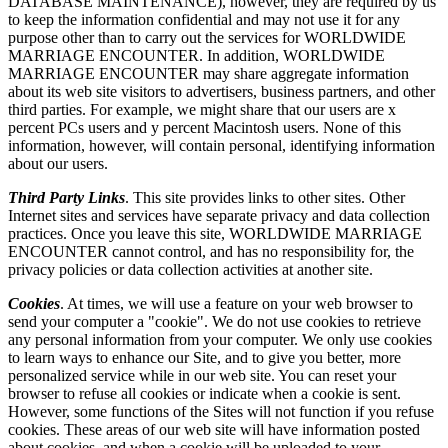
DATABASE MAINTENANCE), however, they are required by us
to keep the information confidential and may not use it for any
purpose other than to carry out the services for WORLDWIDE
MARRIAGE ENCOUNTER. In addition, WORLDWIDE
MARRIAGE ENCOUNTER may share aggregate information
about its web site visitors to advertisers, business partners, and other
third parties. For example, we might share that our users are x
percent PCs users and y percent Macintosh users. None of this
information, however, will contain personal, identifying information
about our users.
Third Party Links
. This site provides links to other sites. Other
Internet sites and services have separate privacy and data collection
practices. Once you leave this site, WORLDWIDE MARRIAGE
ENCOUNTER cannot control, and has no responsibility for, the
privacy policies or data collection activities at another site.
Cookies
. At times, we will use a feature on your web browser to
send your computer a "cookie". We do not use cookies to retrieve
any personal information from your computer. We only use cookies
to learn ways to enhance our Site, and to give you better, more
personalized service while in our web site. You can reset your
browser to refuse all cookies or indicate when a cookie is sent.
However, some functions of the Sites will not function if you refuse
cookies. These areas of our web site will have information posted
about cookies, and when a cookie will be uploaded to your