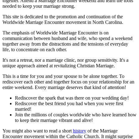
together. Attend a Marriage Encounter weekend and learn the tools
needed to keep your marriage strong.
This site is dedicated to the promotion and continuation of the
Worldwide Marriage Encounter movement in North Carolina.
The emphasis of Worldwide Marriage Encounter is on
communication between husband and wife, who spend a weekend
together away from the distractions and the tensions of everyday
life, to concentrate on each other.
It's not a retreat, nor a marriage clinic, nor group sensitivity. It's a
unique approach aimed at revitalizing Christian Marriage.
This is a time for you and your spouse to be alone together. To
rediscover each other and together focus on your relationship for an
entire weekend. Every marriage deserves that kind of attention!
Rediscover the spark that was there on your wedding day!
Rediscover the best friend you had when you were first
married!
Join the millions of couples worldwide who have learned how
to keep their marriage vibrant and alive!
You might also want to read a short
history
of the Marriage
Encounter movement within the Catholic Church. It might surprise