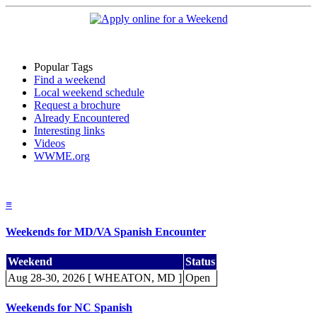
Popular Tags
Find a weekend
Local weekend schedule
Request a brochure
Already Encountered
Interesting links
Videos
WWME.org
≡
Weekends for MD/VA Spanish Encounter
Weekend
Status
Aug 28-30, 2026 [ WHEATON, MD ]
Open
Weekends for NC Spanish