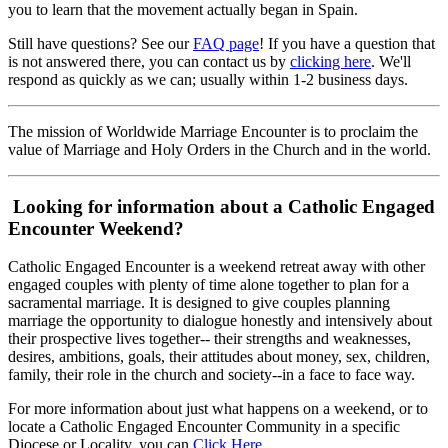
you to learn that the movement actually began in Spain.
Still have questions? See our
FAQ page
! If you have a question that
is not answered there, you can contact us by
clicking here
. We'll
respond as quickly as we can; usually within 1-2 business days.
The mission of Worldwide Marriage Encounter is to proclaim the
value of Marriage and Holy Orders in the Church and in the world.
Looking for information about a Catholic Engaged
Encounter Weekend?
Catholic Engaged Encounter is a weekend retreat away with other
engaged couples with plenty of time alone together to plan for a
sacramental marriage. It is designed to give couples planning
marriage the opportunity to dialogue honestly and intensively about
their prospective lives together-- their strengths and weaknesses,
desires, ambitions, goals, their attitudes about money, sex, children,
family, their role in the church and society--in a face to face way.
For more information about just what happens on a weekend, or to
locate a Catholic Engaged Encounter Community in a specific
Diocese or Locality, you can
Click Here
.