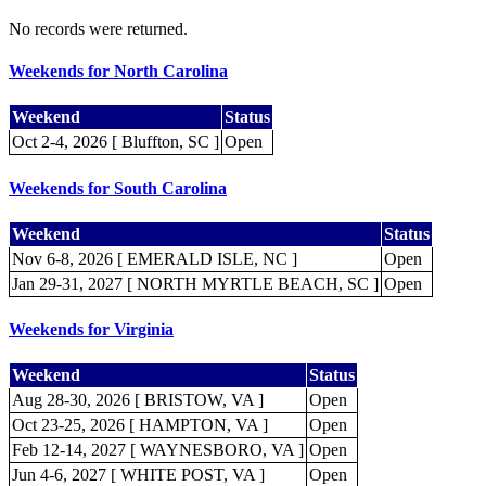
No records were returned.
Weekends for North Carolina
Weekend
Status
Oct 2-4, 2026 [ Bluffton, SC ]
Open
Weekends for South Carolina
Weekend
Status
Nov 6-8, 2026 [ EMERALD ISLE, NC ]
Open
Jan 29-31, 2027 [ NORTH MYRTLE BEACH, SC ]
Open
Weekends for Virginia
Weekend
Status
Aug 28-30, 2026 [ BRISTOW, VA ]
Open
Oct 23-25, 2026 [ HAMPTON, VA ]
Open
Feb 12-14, 2027 [ WAYNESBORO, VA ]
Open
Jun 4-6, 2027 [ WHITE POST, VA ]
Open