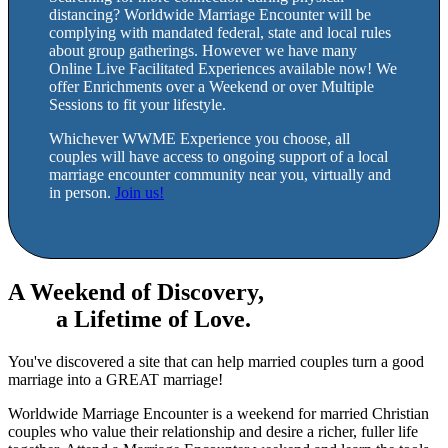
distancing? Worldwide Marriage Encounter will be
complying with mandated federal, state and local rules
about group gatherings. However we have many
Online Live Facilitated Experiences available now! We
offer Enrichments over a Weekend or over Multiple
Sessions to fit your lifestyle.
Whichever WWME Experience you choose, all
couples will have access to ongoing support of a local
marriage encounter community near you, virtually and
in person.
Join us!
A Weekend of Discovery,
a Lifetime of Love.
You've discovered a site that can help married couples turn a good
marriage into a GREAT marriage!
Worldwide Marriage Encounter is a weekend for married Christian
couples who value their relationship and desire a richer, fuller life