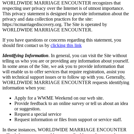
WORLDWIDE MARRIAGE ENCOUNTER recognizes that
respecting user privacy over the Internet is of utmost importance.
This privacy statement is designed to provide information about the
privacy and data collection practices for the site:
https://ncmarriagediscovery.org. The Site is operated by
WORLDWIDE MARRIAGE ENCOUNTER.
If you have questions or concerns regarding this statement, you
should first contact us by
clicking this link
Identifying Information
. In general, you can visit the Site without
telling us who you are or providing any information about yourself.
In some areas of the Site, we ask you to provide information that
will enable us to offer services that require registration, assist you
with technical support issues or to follow up with you. Generally,
WORLDWIDE MARRIAGE ENCOUNTER requests identifying
information when you:
Apply for a WWME Weekend on our web site.
Provide feedback to an online survey or tell us about an idea
or suggestion.
Request a special service
Request information or files from support or service staff.
In these instances, WORLDWIDE MARRIAGE ENCOUNTER