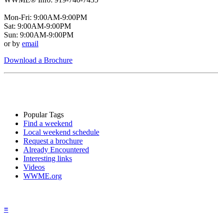
Mon-Fri: 9:00AM-9:00PM
Sat: 9:00AM-9:00PM
Sun: 9:00AM-9:00PM
or by
email
Download a Brochure
Popular Tags
Find a weekend
Local weekend schedule
Request a brochure
Already Encountered
Interesting links
Videos
WWME.org
≡