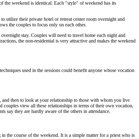
 the weekend is identical. Each "style" of weekend has its
ilize their private hotel or retreat center room overnight and
lows the couples to focus only on each other.
o overnight stay. Couples will need to travel home each night and
stractions, the non-residential is very attractive and makes the weekend
echniques used in the sessions could benefit anyone whose vocation
l, and then to look at your relationship to those with whom you live
 couples view all these relationships in terms of their own vocation,
ants say they are hardly aware of the others in attendance.
 the course of the weekend. It is a simple matter for a priest who is