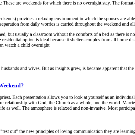
These are weekends for which there is no overnight stay. The format of
.
) provides a relaxing environment in which the spouses are able to ut
 separation from daily worries is carried throughout the weekend and al
ed, but usually a classroom without the comforts of a bed as there is n
 residential option is ideal because it shelters couples from all home di
n watch a child overnight.
bands and wives. But as insights grew, is became apparent that the t
 Weekend?
priest. Each presentation allows you to look at yourself as an individua
ur relationship with God, the Church as a whole, and the world. Married
s life as well. The atmosphere is relaxed and non-invasive. Most particip
est out" the new principles of loving communication they are learning in