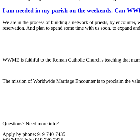
I am needed in my parish on the weekends. Can WWME
We are in the process of building a network of priests, by encounter, w
reservation. And plan to spend some time with us soon, to expand an
WWME is faithful to the Roman Catholic Church's teaching that marr
The mission of Worldwide Marriage Encounter is to proclaim the valu
Questions? Need more info?
Apply by phone: 919-740-7435
WWME® Info: 919-740-7435