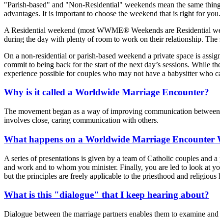
"Parish-based" and "Non-Residential" weekends mean the same thing: 
advantages. It is important to choose the weekend that is right for you
A Residential weekend (most WWME® Weekends are Residential weekends
during the day with plenty of room to work on their relationship. The
On a non-residential or parish-based weekend a private space is assign
commit to being back for the start of the next day’s sessions. While the
experience possible for couples who may not have a babysitter who ca
Why is it called a Worldwide Marriage Encounter?
The movement began as a way of improving communication between hus
involves close, caring communication with others.
What happens on a Worldwide Marriage Encounter
A series of presentations is given by a team of Catholic couples and a 
and work and to whom you minister. Finally, you are led to look at yo
but the principles are freely applicable to the priesthood and religiou
What is this "dialogue" that I keep hearing about?
Dialogue between the marriage partners enables them to examine and "t