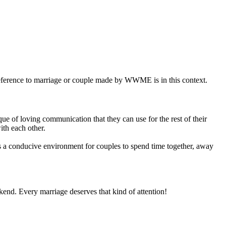
eference to marriage or couple made by WWME is in this context.
e of loving communication that they can use for the rest of their
ith each other.
 conducive environment for couples to spend time together, away
ekend. Every marriage deserves that kind of attention!