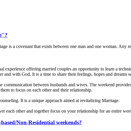
e"?
iage is a covenant that exists between one man and one woman. Any r
experience offering married couples an opportunity to learn a techniqu
ther and with God. It is a time to share their feelings, hopes and dreams w
e communication between husbands and wives. The weekend provides a
them to focus on each other and their relationship.
or counseling. It is a unique approach aimed at revitalizing Marriage.
over each other and together focus on your relationship for an entire we
sh-based/Non-Residential weekends?