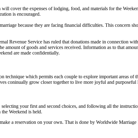
will cover the expenses of lodging, food, and materials for the Weeken
tration is encouraged.
riage because they are facing financial difficulties. This concern sho
rnal Revenue Service has ruled that donations made in connection wit
s the amount of goods and services received. Information as to that amou
ekend are made confidentially.
chnique which permits each couple to explore important areas of their
s coninually grow closer together to live more joyful and purposeful l
 selecting your first and second choices, and following all the instruct
n the Weekend is held.
 to make a reservation on your own. That is done by Worldwide Marriage