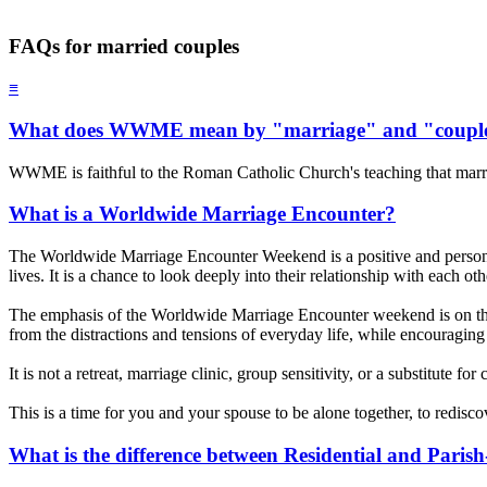
FAQs for married couples
≡
What does WWME mean by "marriage" and "coupl
WWME is faithful to the Roman Catholic Church's teaching that marr
What is a Worldwide Marriage Encounter?
The Worldwide Marriage Encounter Weekend is a positive and personal 
lives. It is a chance to look deeply into their relationship with each o
The emphasis of the Worldwide Marriage Encounter weekend is on th
from the distractions and tensions of everyday life, while encouraging 
It is not a retreat, marriage clinic, group sensitivity, or a substitute f
This is a time for you and your spouse to be alone together, to redisc
What is the difference between Residential and Pari