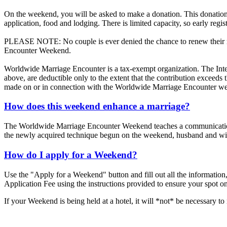
On the weekend, you will be asked to make a donation. This donation 
application, food and lodging. There is limited capacity, so early regis
PLEASE NOTE: No couple is ever denied the chance to renew their mar
Encounter Weekend.
Worldwide Marriage Encounter is a tax-exempt organization. The Inte
above, are deductible only to the extent that the contribution exceed
made on or in connection with the Worldwide Marriage Encounter we
How does this weekend enhance a marriage?
The Worldwide Marriage Encounter Weekend teaches a communication te
the newly acquired technique begun on the weekend, husband and wive
How do I apply for a Weekend?
Use the "Apply for a Weekend" button and fill out all the information,
Application Fee using the instructions provided to ensure your spot o
If your Weekend is being held at a hotel, it will *not* be necessary