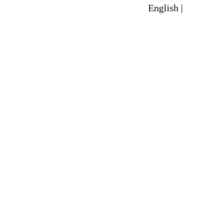
English |
Spanish