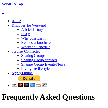
Scroll To Top
≡
Home
Discover the Weekend
A brief history
FAQs
Why consider it?
Request a brochure
Weekend Schedule
Staying Connected
Sharing Groups
Sharing Group contacts
Sharing Group Events/News
Living the lifestyle
Apply Online
Frequently Asked Questions