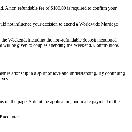
d. A non-refundable fee of $100.00 is required to confirm your
uld not influence your decision to attend a Worldwide Marriage
h the Weekend, including the non-refundable deposit mentioned
nt will be given to couples attending the Weekend. Contributions
 relationship in a spirit of love and understanding. By continuing
ives.
ions on the page. Submit the application, and make payment of the
 Encounter.