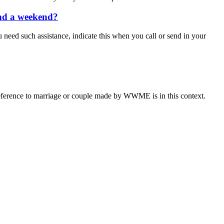
end a weekend?
u need such assistance, indicate this when you call or send in your
eference to marriage or couple made by WWME is in this context.