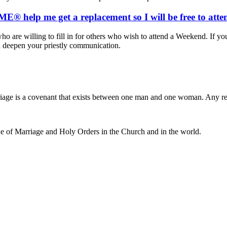
® help me get a replacement so I will be free to att
ho are willing to fill in for others who wish to attend a Weekend. If yo
d deepen your priestly communication.
iage is a covenant that exists between one man and one woman. Any r
e of Marriage and Holy Orders in the Church and in the world.