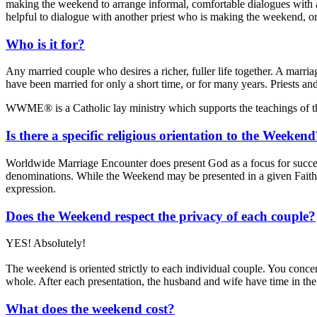
making the weekend to arrange informal, comfortable dialogues with an
helpful to dialogue with another priest who is making the weekend, or 
Who is it for?
Any married couple who desires a richer, fuller life together. A marr
have been married for only a short time, or for many years. Priests an
WWME® is a Catholic lay ministry which supports the teachings of 
Is there a specific religious orientation to the Weeken
Worldwide Marriage Encounter does present God as a focus for succes
denominations. While the Weekend may be presented in a given Faith 
expression.
Does the Weekend respect the privacy of each couple?
YES! Absolutely!
The weekend is oriented strictly to each individual couple. You concen
whole. After each presentation, the husband and wife have time in the
What does the weekend cost?