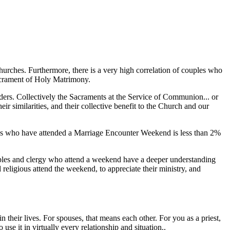
churches. Furthermore, there is a very high correlation of couples who
Sacrament of Holy Matrimony.
ers. Collectively the Sacraments at the Service of Communion... or
ir similarities, and their collective benefit to the Church and our
uples who have attended a Marriage Encounter Weekend is less than 2%
ouples and clergy who attend a weekend have a deeper understanding
 religious attend the weekend, to appreciate their ministry, and
 their lives. For spouses, that means each other. For you as a priest,
se it in virtually every relationship and situation..