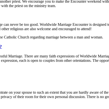
other priest. We encourage you to make the Encounter weekend with a pr
with the priest on the ministry team.
iage can never be too good. Worldwide Marriage Encounter is designed t
d other religious are also welcome and encouraged to attend!
the Catholic Church regarding marriage between a man and woman.
d?
sful Marriage. There are many faith expressions of Worldwide Marriage
expression, each is open to couples from other orientations. The oppo
trate on your spouse to such an extent that you are hardly aware of the 
 privacy of their room for their own personal discussion. There is no 