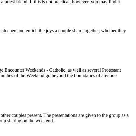
iest friend. If this is not practical, however, you may find it
o deepen and enrich the joys a couple share together, whether they
 Encounter Weekends - Catholic, as well as several Protestant
rtunities of the Weekend go beyond the boundaries of any one
other couples present. The presentations are given to the group as a
group sharing on the weekend.