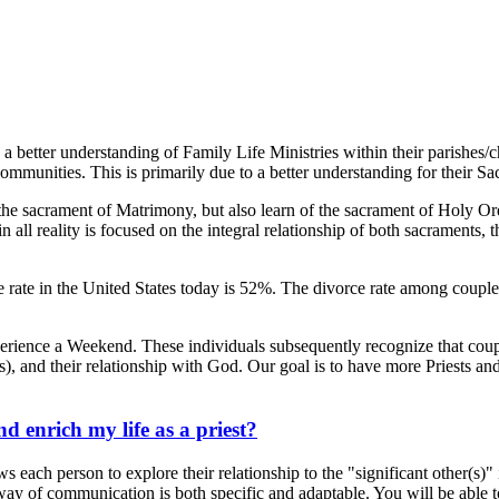
 a better understanding of Family Life Ministries within their parishes/
communities. This is primarily due to a better understanding for their 
e sacrament of Matrimony, but also learn of the sacrament of Holy Ord
ll reality is focused on the integral relationship of both sacraments, the
orce rate in the United States today is 52%. The divorce rate among co
experience a Weekend. These individuals subsequently recognize that c
), and their relationship with God. Our goal is to have more Priests and
.
enrich my life as a priest?
ch person to explore their relationship to the "significant other(s)" in
y of communication is both specific and adaptable. You will be able to u