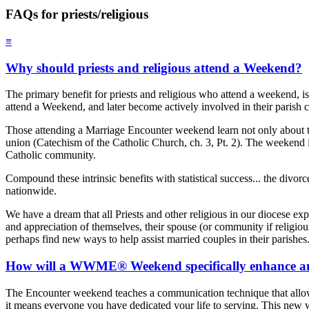
FAQs for priests/religious
≡
Why should priests and religious attend a Weekend?
The primary benefit for priests and religious who attend a weekend, is
attend a Weekend, and later become actively involved in their parish 
Those attending a Marriage Encounter weekend learn not only about th
union (Catechism of the Catholic Church, ch. 3, Pt. 2). The weekend in a
Catholic community.
Compound these intrinsic benefits with statistical success... the div
nationwide.
We have a dream that all Priests and other religious in our diocese 
and appreciation of themselves, their spouse (or community if religious
perhaps find new ways to help assist married couples in their parishes
How will a WWME® Weekend specifically enhance and 
The Encounter weekend teaches a communication technique that allows ea
it means everyone you have dedicated your life to serving. This new wa